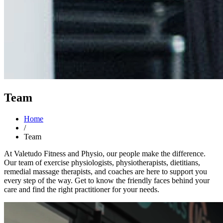
Team
Home
/
Team
At Valetudo Fitness and Physio, our people make the difference.
Our team of exercise physiologists, physiotherapists, dietitians,
remedial massage therapists, and coaches are here to support you
every step of the way. Get to know the friendly faces behind your
care and find the right practitioner for your needs.