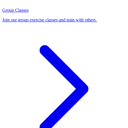
Group Classes
Join our group exercise classes and train with others.