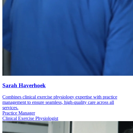
Sarah Haverhoek
Combines clinical exercise physiology expertise with practice
management to ensure seamless, high-quality care across all
services.
Practice Manager
Clinical Exercise Physiologist