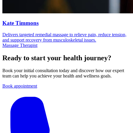
Kate Timmons
Delivers targeted remedial massage to relieve pain, reduce tension,
and support recovery from musculoskeletal issues.
Massage Therapist
Ready to start your health journey?
Book your initial consultation today and discover how our expert
team can help you achieve your health and wellness goals.
Book appointment