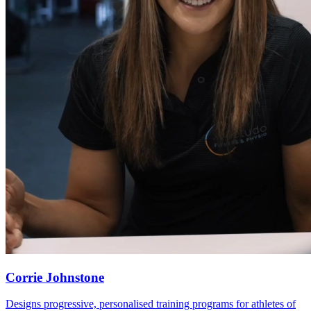
Corrie Johnstone
Designs progressive, personalised training programs for athletes of