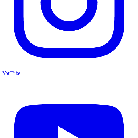
YouTube