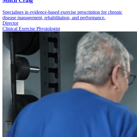
Mitch Craig
Specialises in evidence-based exercise prescription for chronic
disease management, rehabilitation, and performance.
Director
Clinical Exercise Physiologist