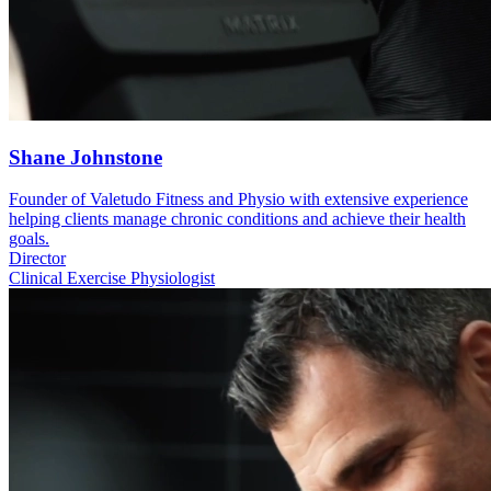
Shane Johnstone
Founder of Valetudo Fitness and Physio with extensive experience
helping clients manage chronic conditions and achieve their health
goals.
Director
Clinical Exercise Physiologist