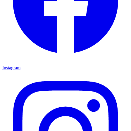
Instagram