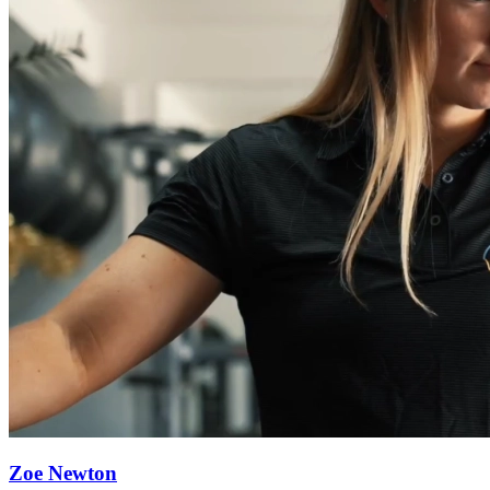
Zoe Newton