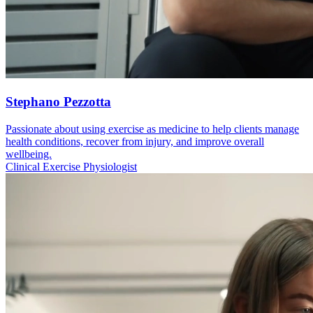
Stephano Pezzotta
Passionate about using exercise as medicine to help clients manage
health conditions, recover from injury, and improve overall
wellbeing.
Clinical Exercise Physiologist