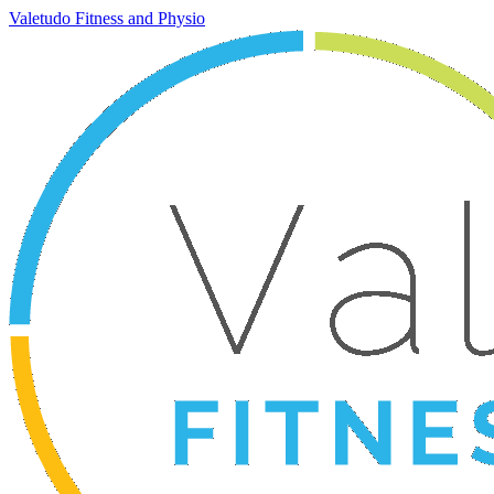
Valetudo Fitness and Physio