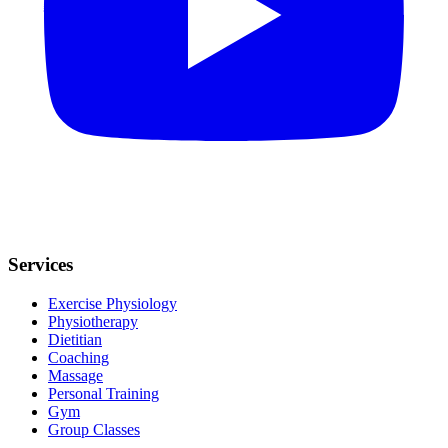
Services
Exercise Physiology
Physiotherapy
Dietitian
Coaching
Massage
Personal Training
Gym
Group Classes