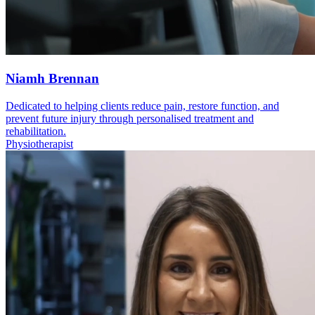
Niamh Brennan
Dedicated to helping clients reduce pain, restore function, and
prevent future injury through personalised treatment and
rehabilitation.
Physiotherapist