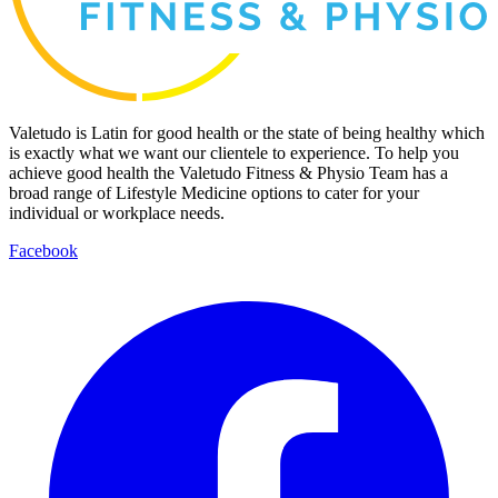
Valetudo is Latin for good health or the state of being healthy which
is exactly what we want our clientele to experience. To help you
achieve good health the Valetudo Fitness & Physio Team has a
broad range of Lifestyle Medicine options to cater for your
individual or workplace needs.
Facebook