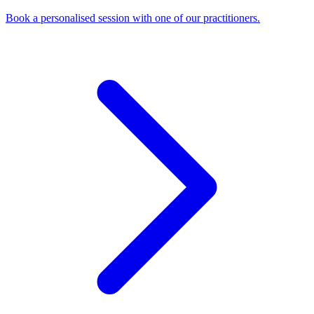
Book a personalised session with one of our practitioners.