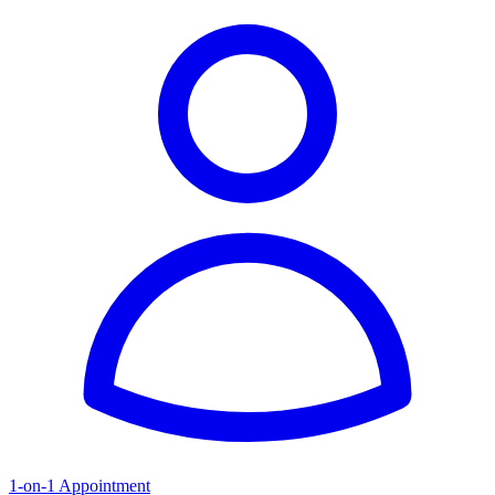
1-on-1 Appointment