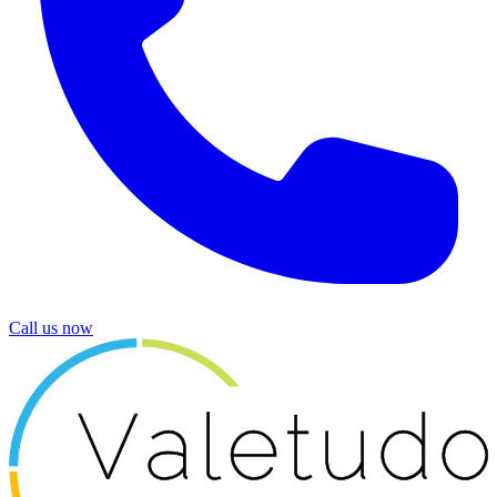
Call us now