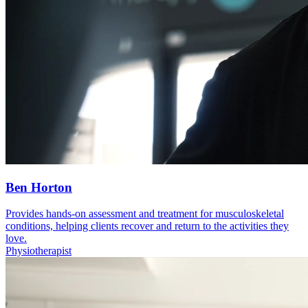
Ben Horton
Provides hands-on assessment and treatment for musculoskeletal
conditions, helping clients recover and return to the activities they
love.
Physiotherapist