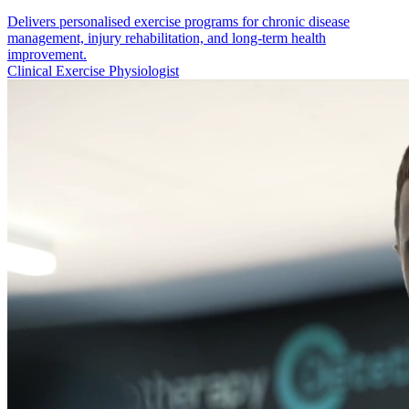
Delivers personalised exercise programs for chronic disease
management, injury rehabilitation, and long-term health
improvement.
Clinical Exercise Physiologist