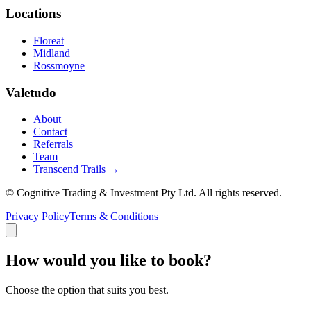
Locations
Floreat
Midland
Rossmoyne
Valetudo
About
Contact
Referrals
Team
Transcend Trails →
© Cognitive Trading & Investment Pty Ltd. All rights reserved.
Privacy Policy
Terms & Conditions
How would you like to book?
Choose the option that suits you best.