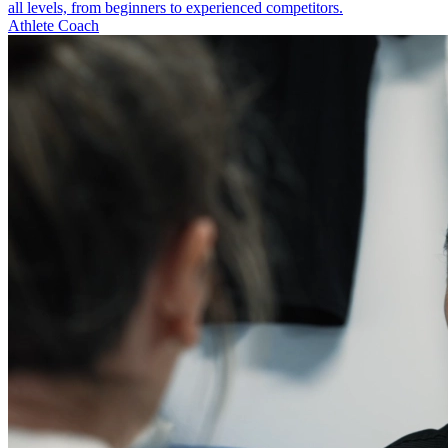
all levels, from beginners to experienced competitors.
Athlete Coach