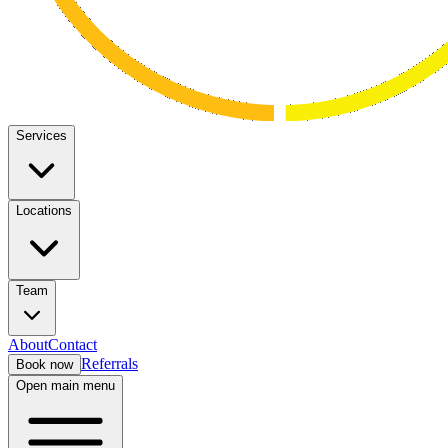
Services
Locations
Team
About
Contact
Referrals
Book now
Open main menu