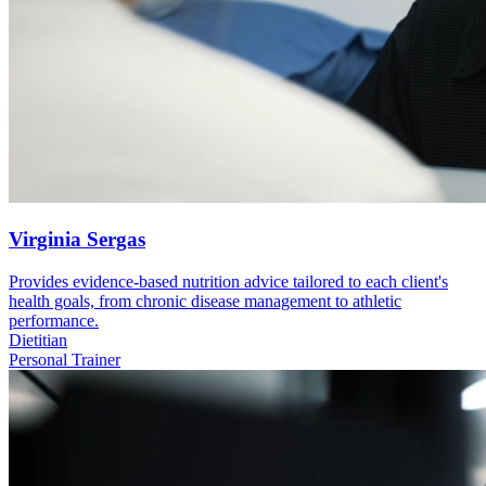
Virginia Sergas
Provides evidence-based nutrition advice tailored to each client's
health goals, from chronic disease management to athletic
performance.
Dietitian
Personal Trainer