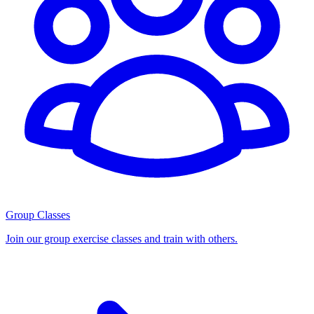
Group Classes
Join our group exercise classes and train with others.