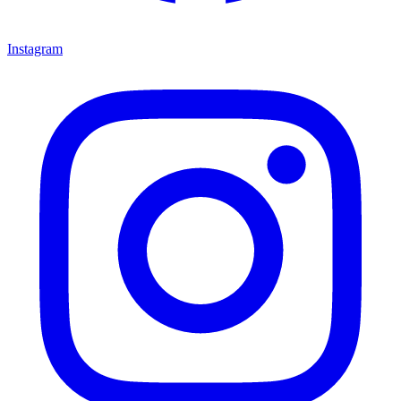
Instagram