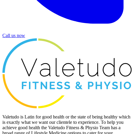
Call us now
Valetudo is Latin for good health or the state of being healthy which
is exactly what we want our clientele to experience. To help you
achieve good health the Valetudo Fitness & Physio Team has a
broad range of Lifestyle Medicine options to cater for your