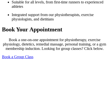
Suitable for all levels, from first-time runners to experienced
athletes
Integrated support from our physiotherapists, exercise
physiologists, and dietitians
Book Your Appointment
Book a one-on-one appointment for physiotherapy, exercise
physiology, dietetics, remedial massage, personal training, or a gym
membership induction. Looking for group classes? Click below.
Book a Group Class