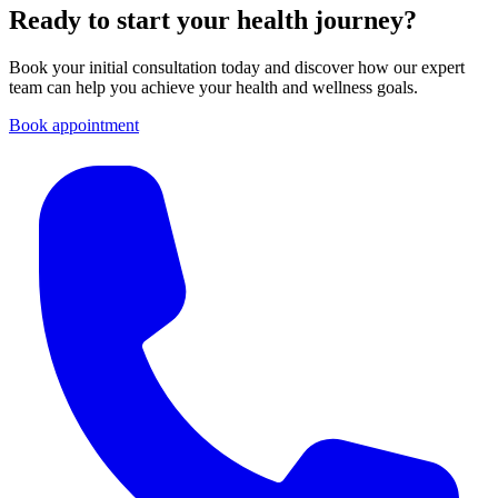
Ready to start your health journey?
Book your initial consultation today and discover how our expert
team can help you achieve your health and wellness goals.
Book appointment