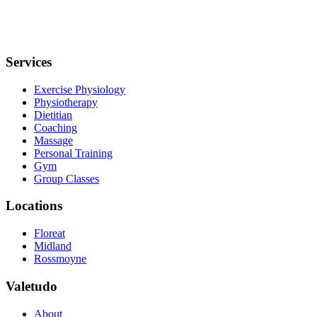
Services
Exercise Physiology
Physiotherapy
Dietitian
Coaching
Massage
Personal Training
Gym
Group Classes
Locations
Floreat
Midland
Rossmoyne
Valetudo
About