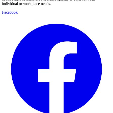
individual or workplace needs.
Facebook