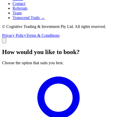
Contact
Referrals
Team
Transcend Trails →
© Cognitive Trading & Investment Pty Ltd. All rights reserved.
Privacy Policy
Terms & Conditions
How would you like to book?
Choose the option that suits you best.