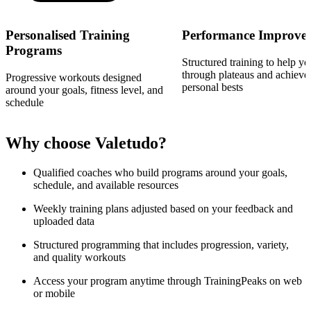
Personalised Training
Performance Improve
Programs
Structured training to help y
through plateaus and achiev
Progressive workouts designed
personal bests
around your goals, fitness level, and
schedule
Why choose Valetudo?
Qualified coaches who build programs around your goals,
schedule, and available resources
Weekly training plans adjusted based on your feedback and
uploaded data
Structured programming that includes progression, variety,
and quality workouts
Access your program anytime through TrainingPeaks on web
or mobile