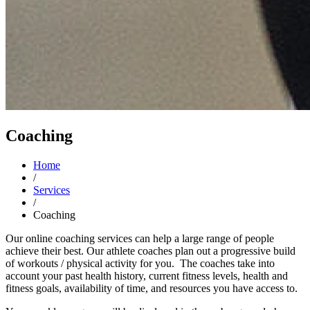
Coaching
Home
/
Services
/
Coaching
Our online coaching services can help a large range of people
achieve their best. Our athlete coaches plan out a progressive build
of workouts / physical activity for you. The coaches take into
account your past health history, current fitness levels, health and
fitness goals, availability of time, and resources you have access to.