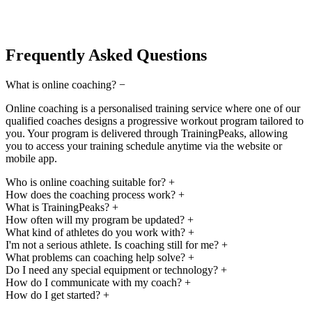
Frequently Asked Questions
What is online coaching?
−
Online coaching is a personalised training service where one of our
qualified coaches designs a progressive workout program tailored to
you. Your program is delivered through TrainingPeaks, allowing
you to access your training schedule anytime via the website or
mobile app.
Who is online coaching suitable for?
+
How does the coaching process work?
+
What is TrainingPeaks?
+
How often will my program be updated?
+
What kind of athletes do you work with?
+
I'm not a serious athlete. Is coaching still for me?
+
What problems can coaching help solve?
+
Do I need any special equipment or technology?
+
How do I communicate with my coach?
+
How do I get started?
+