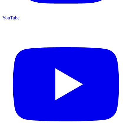
YouTube