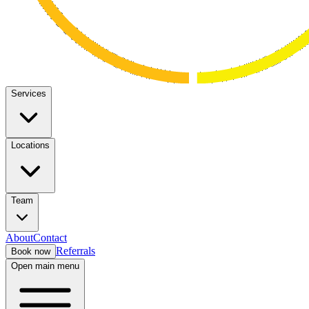
Services
Locations
Team
About
Contact
Referrals
Book now
Open main menu