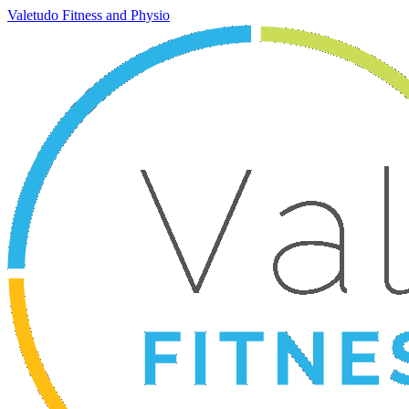
Valetudo Fitness and Physio