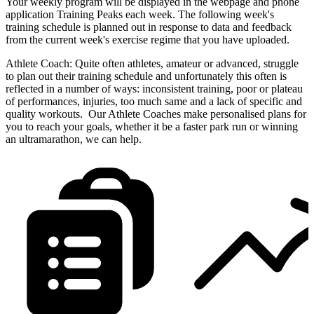
Your weekly program will be displayed in the webpage and phone
application Training Peaks each week. The following week's
training schedule is planned out in response to data and feedback
from the current week's exercise regime that you have uploaded.
Athlete Coach: Quite often athletes, amateur or advanced, struggle
to plan out their training schedule and unfortunately this often is
reflected in a number of ways: inconsistent training, poor or plateau
of performances, injuries, too much same and a lack of specific and
quality workouts. Our Athlete Coaches make personalised plans for
you to reach your goals, whether it be a faster park run or winning
an ultramarathon, we can help.