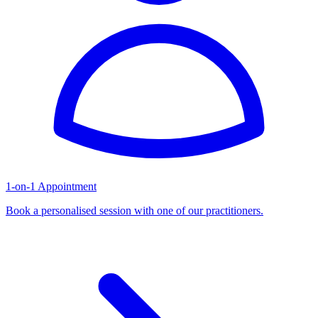
1-on-1 Appointment
Book a personalised session with one of our practitioners.