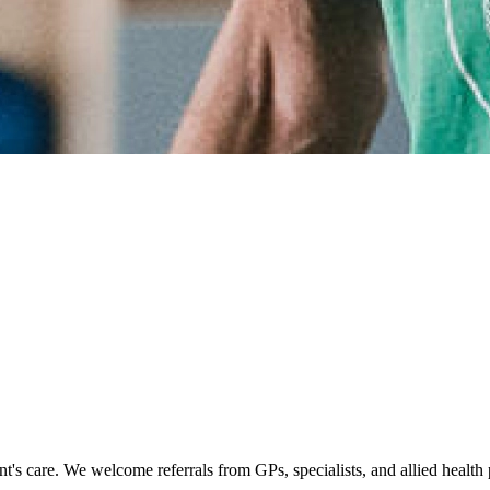
's care. We welcome referrals from GPs, specialists, and allied health p