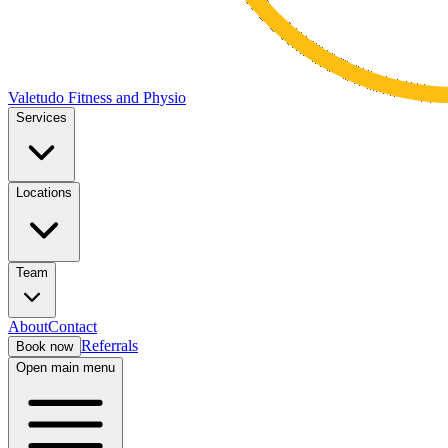
Valetudo Fitness and Physio
Services
Locations
Team
About
Contact
Referrals
Book now
Open main menu