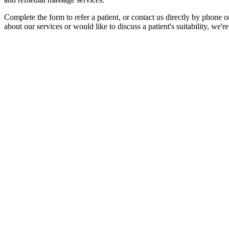
Complete the form to refer a patient, or contact us directly by phone 
about our services or would like to discuss a patient's suitability, we'r