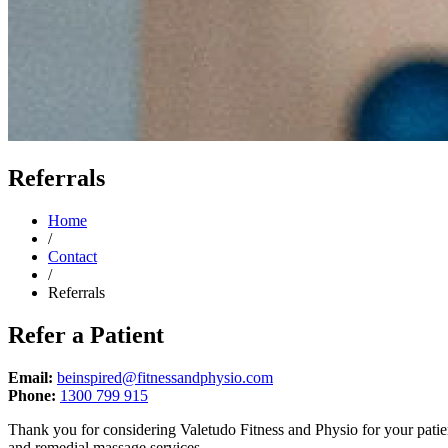
Referrals
Home
/
Contact
/
Referrals
Refer a Patient
Email:
beinspired@fitnessandphysio.com
Phone:
1300 799 915
Thank you for considering Valetudo Fitness and Physio for your patient
and remedial massage services.