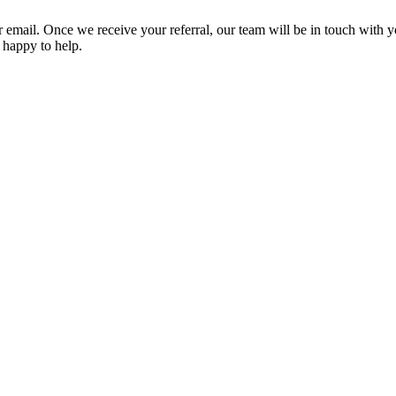
or email. Once we receive your referral, our team will be in touch with 
e happy to help.