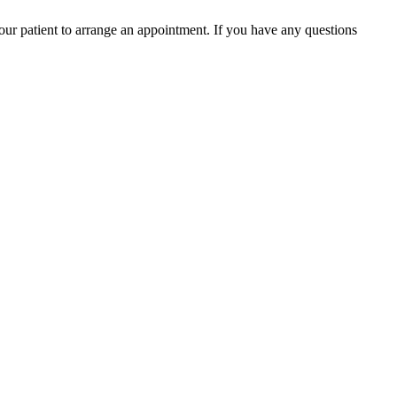
your patient to arrange an appointment. If you have any questions