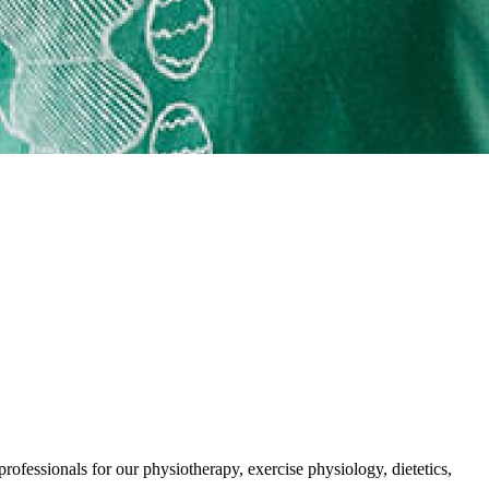
rofessionals for our physiotherapy, exercise physiology, dietetics,