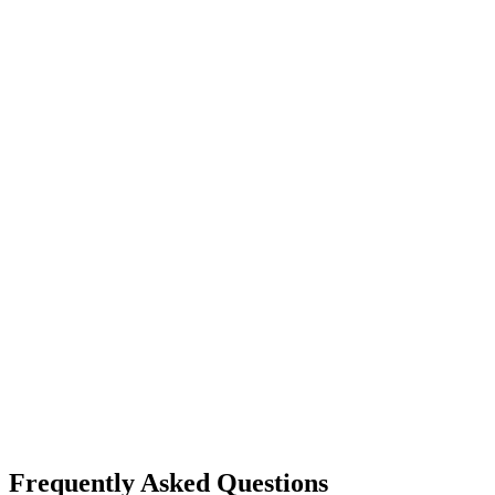
Frequently Asked Questions