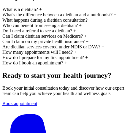
What is a dietitian?
+
What's the difference between a dietitian and a nutritionist?
+
What happens during a dietitian consultation?
+
Who can benefit from seeing a dietitian?
+
Do I need a referral to see a dietitian?
+
Can I claim dietitian services on Medicare?
+
Can I claim on my private health insurance?
+
Are dietitian services covered under NDIS or DVA?
+
How many appointments will I need?
+
How do I prepare for my first appointment?
+
How do I book an appointment?
+
Ready to start your health journey?
Book your initial consultation today and discover how our expert
team can help you achieve your health and wellness goals.
Book appointment