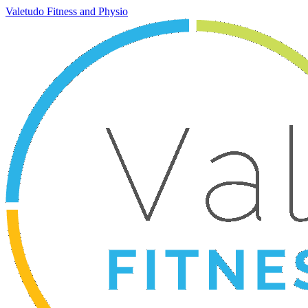
Valetudo Fitness and Physio