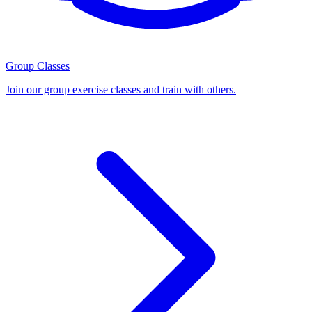
Group Classes
Join our group exercise classes and train with others.