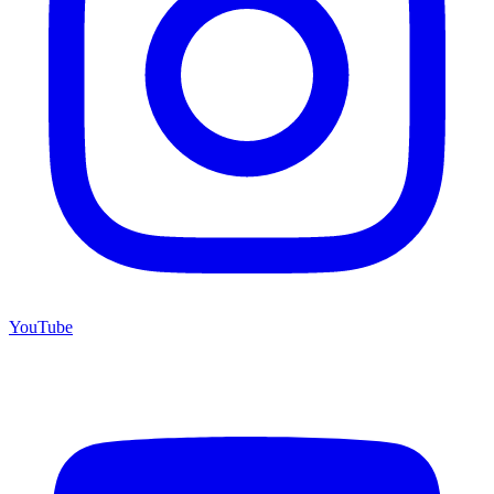
YouTube