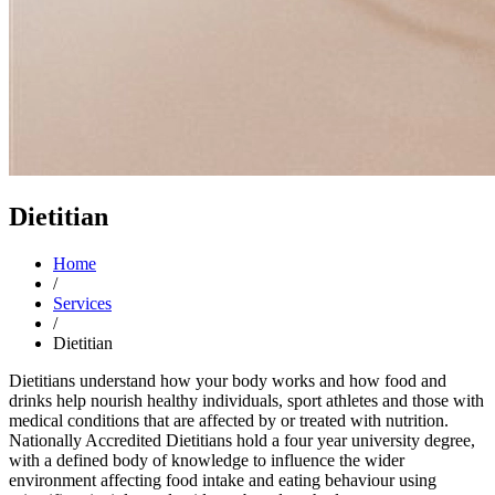
Dietitian
Home
/
Services
/
Dietitian
Dietitians understand how your body works and how food and
drinks help nourish healthy individuals, sport athletes and those with
medical conditions that are affected by or treated with nutrition.
Nationally Accredited Dietitians hold a four year university degree,
with a defined body of knowledge to influence the wider
environment affecting food intake and eating behaviour using