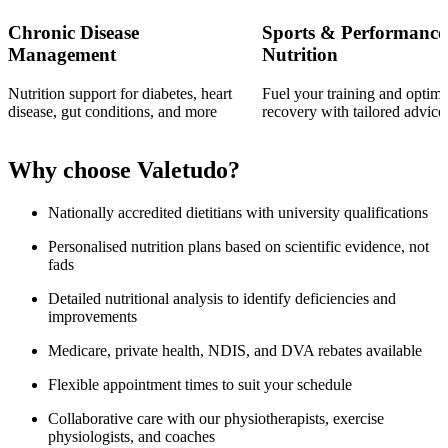
Chronic Disease
Sports & Performance
Management
Nutrition
Nutrition support for diabetes, heart
Fuel your training and optimi
disease, gut conditions, and more
recovery with tailored advice
Why choose Valetudo?
Nationally accredited dietitians with university qualifications
Personalised nutrition plans based on scientific evidence, not
fads
Detailed nutritional analysis to identify deficiencies and
improvements
Medicare, private health, NDIS, and DVA rebates available
Flexible appointment times to suit your schedule
Collaborative care with our physiotherapists, exercise
physiologists, and coaches