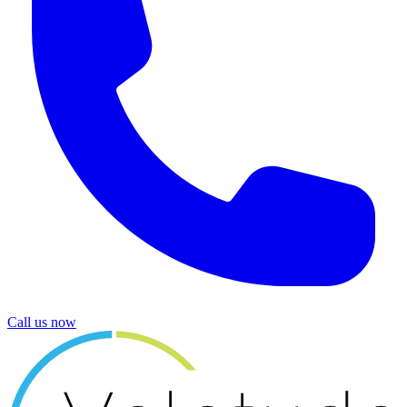
Call us now