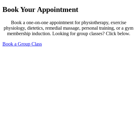
Book Your Appointment
Book a one-on-one appointment for physiotherapy, exercise
physiology, dietetics, remedial massage, personal training, or a gym
membership induction. Looking for group classes? Click below.
Book a Group Class