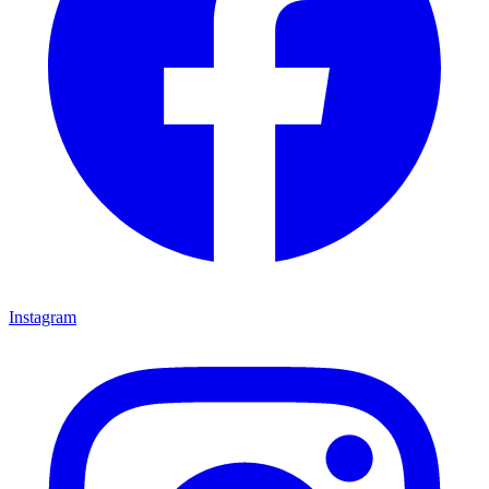
Instagram