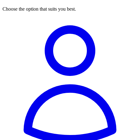
Choose the option that suits you best.