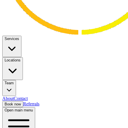
Services
Locations
Team
About
Contact
Referrals
Book now
Open main menu