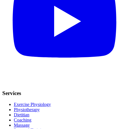
Services
Exercise Physiology
Physiotherapy
Dietitian
Coaching
Massage