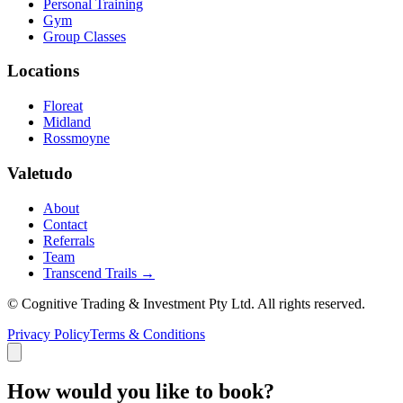
Personal Training
Gym
Group Classes
Locations
Floreat
Midland
Rossmoyne
Valetudo
About
Contact
Referrals
Team
Transcend Trails →
© Cognitive Trading & Investment Pty Ltd. All rights reserved.
Privacy Policy
Terms & Conditions
How would you like to book?