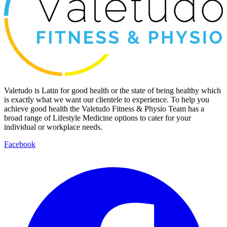
Valetudo is Latin for good health or the state of being healthy which
is exactly what we want our clientele to experience. To help you
achieve good health the Valetudo Fitness & Physio Team has a
broad range of Lifestyle Medicine options to cater for your
individual or workplace needs.
Facebook