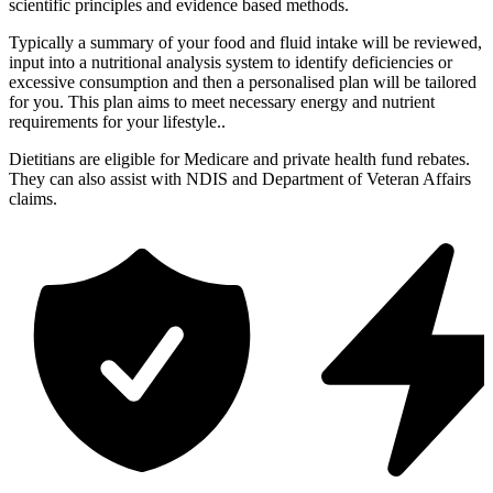
scientific principles and evidence based methods.
Typically a summary of your food and fluid intake will be reviewed,
input into a nutritional analysis system to identify deficiencies or
excessive consumption and then a personalised plan will be tailored
for you. This plan aims to meet necessary energy and nutrient
requirements for your lifestyle..
Dietitians are eligible for Medicare and private health fund rebates.
They can also assist with NDIS and Department of Veteran Affairs
claims.