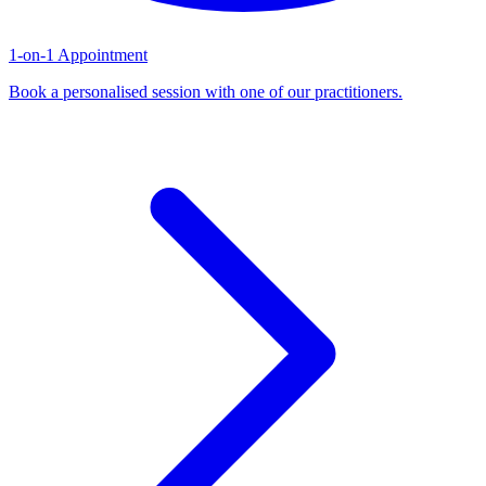
1-on-1 Appointment
Book a personalised session with one of our practitioners.